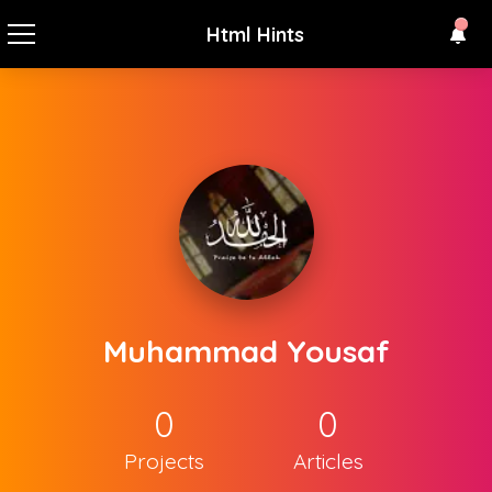
Html Hints
Muhammad Yousaf
0
0
Projects
Articles