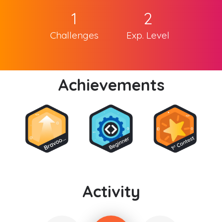
1
2
Challenges
Exp. Level
Achievements
Activity