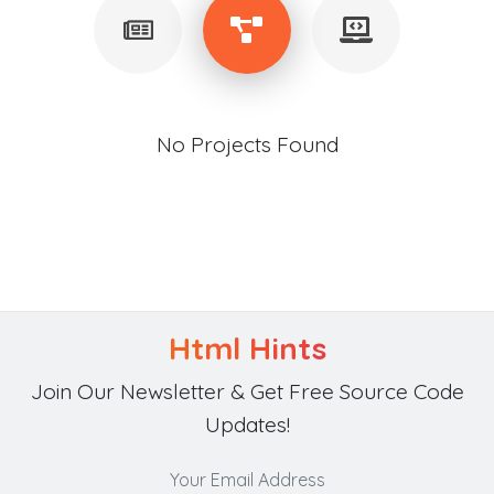
No Projects Found
Html Hints
Join Our Newsletter & Get Free Source Code
Updates!