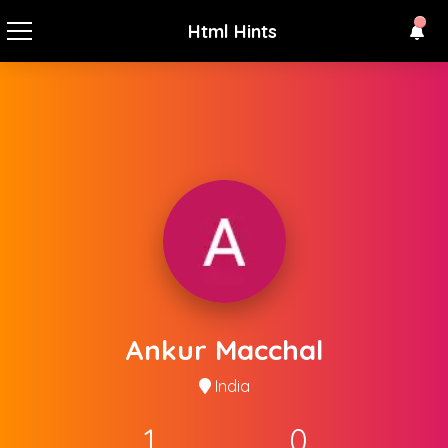
Html Hints
Ankur Macchal
India
1
0