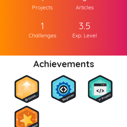
Projects
Articles
1
3.5
Challenges
Exp. Level
Achievements