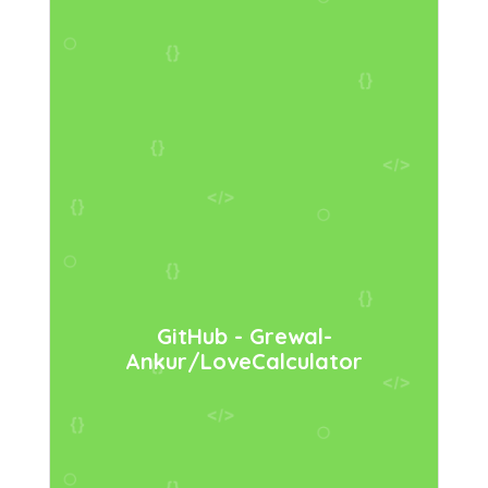
GitHub - Grewal-
Ankur/LoveCalculator