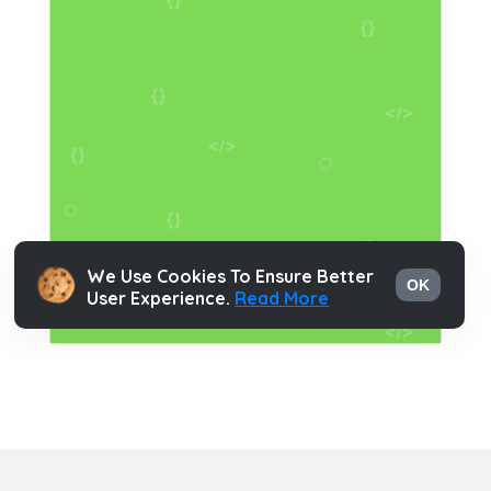
We Use Cookies To Ensure Better
OK
User Experience.
Read More