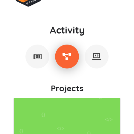
Activity
Projects