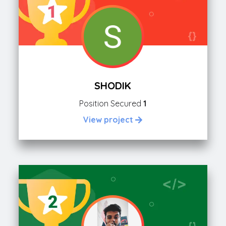
SHODIK
Position Secured
1
View project