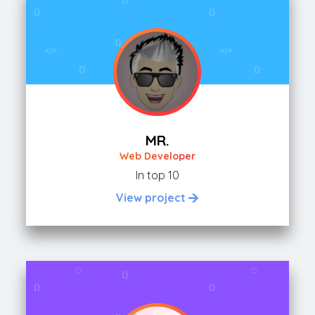
MR.
Web Developer
In top 10
View project