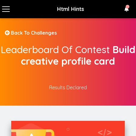
Html Hints
Back To Challenges
Leaderboard Of Contest
Build
creative profile card
Results Declared