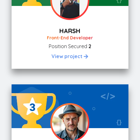
HARSH
Front-End Developer
Position Secured
2
View project