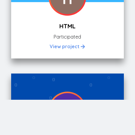
HTML
Participated
View project