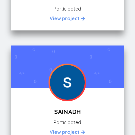
Participated
View project
SAINADH
Participated
View project