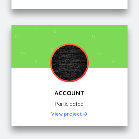
ACCOUNT
Participated
View project