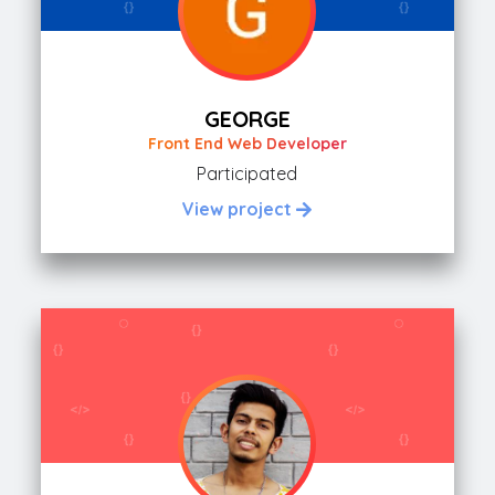
GEORGE
Front End Web Developer
Participated
View project