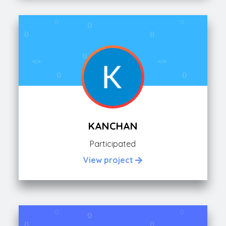
KANCHAN
Participated
View project