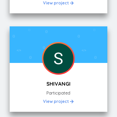
View project
SHIVANGI
Participated
View project