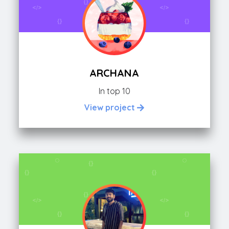
ARCHANA
In top 10
View project