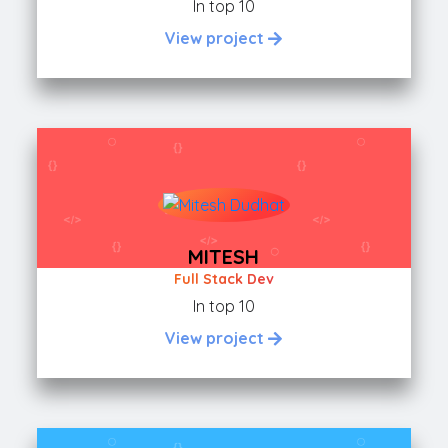
In top 10
View project
MITESH
Full Stack Dev
In top 10
View project