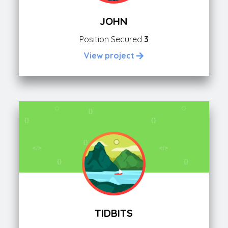
JOHN
Position Secured
3
View project
TIDBITS