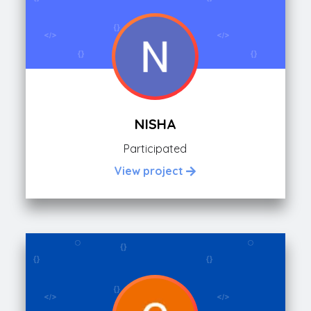
NISHA
Participated
View project