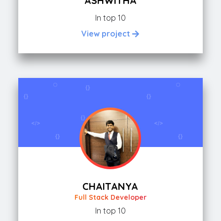
ASHWITHA
In top 10
View project
CHAITANYA
Full Stack Developer
In top 10