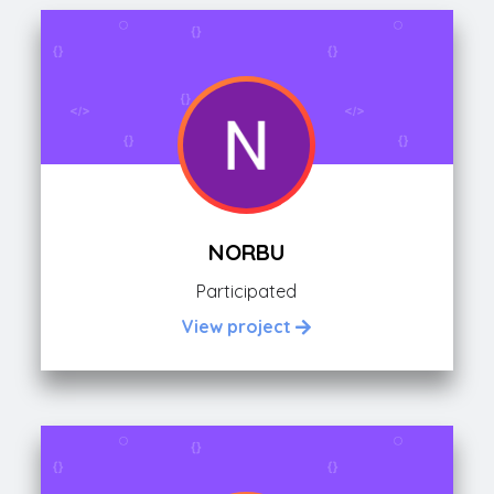
NORBU
Participated
View project