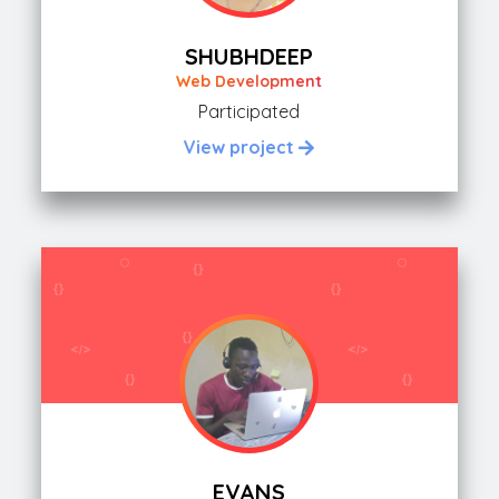
SHUBHDEEP
Web Development
Participated
View project
EVANS