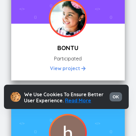
BONTU
Participated
View project
We Use Cookies To Ensure Better
OK
User Experience.
Read More