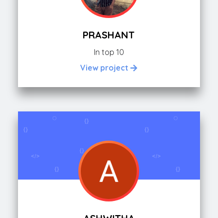
PRASHANT
In top 10
View project