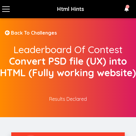
Html Hints
Back To Challenges
Leaderboard Of Contest
Convert PSD file (UX) into
HTML (Fully working website)
Results Declared