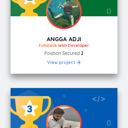
ANGGA ADJI
Fullstack Web Developer
Position Secured
2
View project