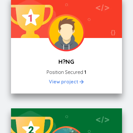
H?NG
Position Secured
1
View project