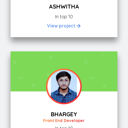
ASHWITHA
In top 10
View project
BHARGEY
Front End Developer