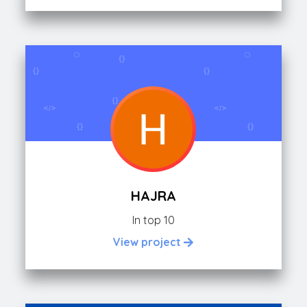
HAJRA
In top 10
View project