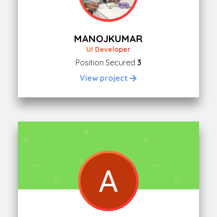
MANOJKUMAR
UI Developer
Position Secured
3
View project