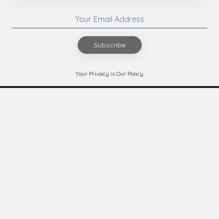
Subscribe
Your Privacy is Our Policy.
Authors
Contact Us
Submit Code
Privacy
Terms of Use
Refunds & Cancellation
Cookies
© 2026
Ghai Technologies Private Limited
- All Rights Reserved