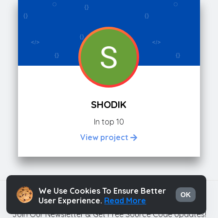
SHODIK
In top 10
View project
We Use Cookies To Ensure Better
Html Hints
OK
User Experience.
Read More
Join Our Newsletter & Get Free Source Code Updates!