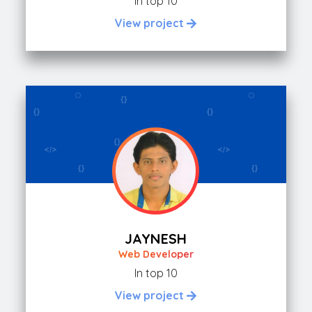
In top 10
View project
JAYNESH
Web Developer
In top 10
View project