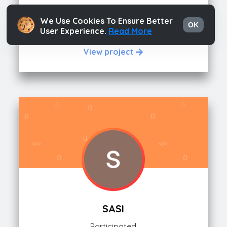
SAINADH
We Use Cookies To Ensure Better
OK
User Experience.
Read More
Participated
View project
SASI
Participated