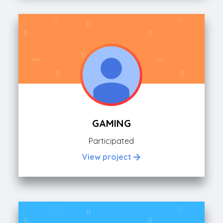
GAMING
Participated
View project