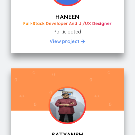
HANEEN
Full-Stack Developer And UI/UX Designer
Participated
View project
SATYANSH