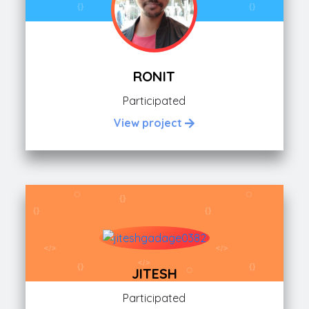
RONIT
Participated
View project
JITESH
Participated