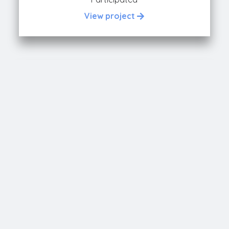
View project
FORCODE
Participated
View project