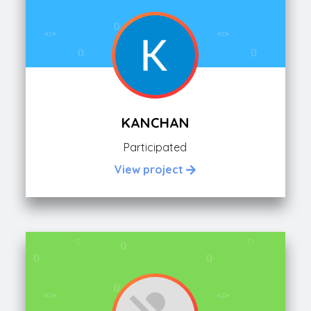
KANCHAN
Participated
View project