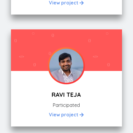
View project
RAVI TEJA
Participated
View project