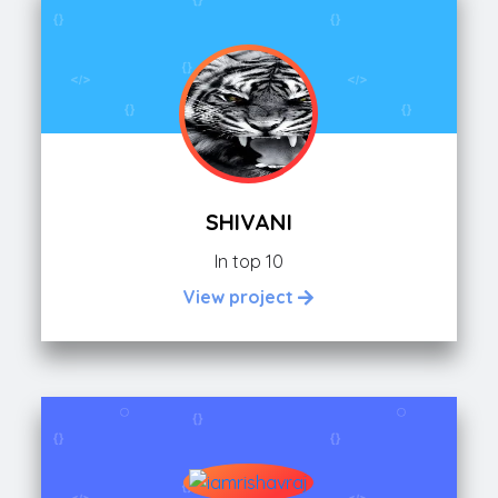
SHIVANI
In top 10
View project