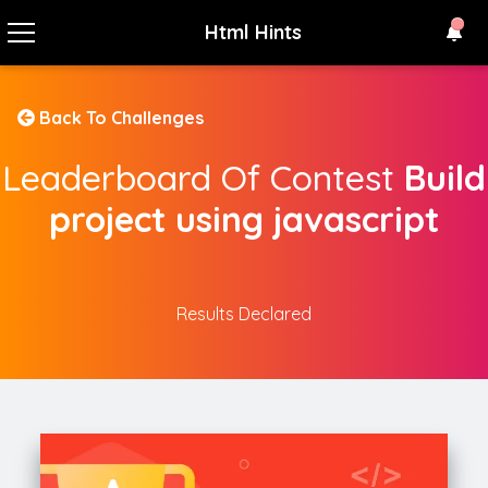
Html Hints
Back To Challenges
Leaderboard Of Contest
Build
project using javascript
Results Declared