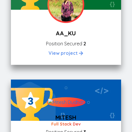
AA_KU
Position Secured
2
View project
MITESH
Full Stack Dev