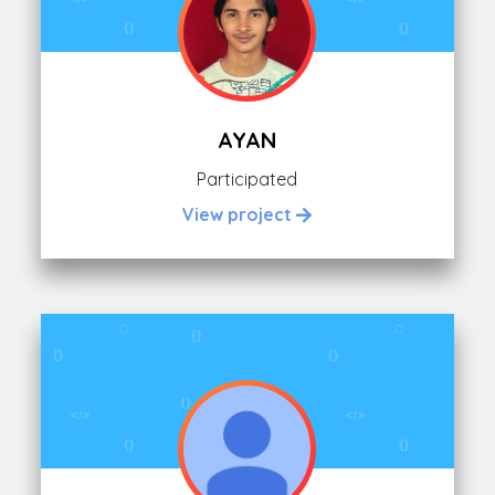
AYAN
Participated
View project