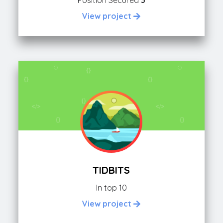
Position Secured
3
View project
TIDBITS
In top 10
View project