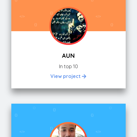
AUN
In top 10
View project