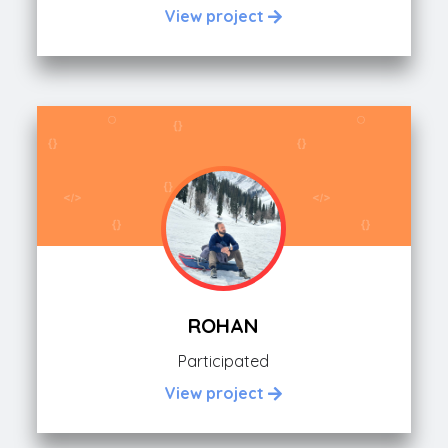
View project
ROHAN
Participated
View project