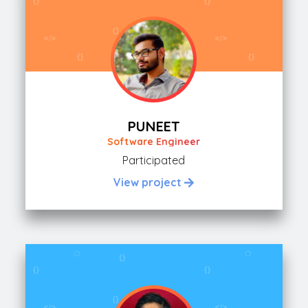
PUNEET
Software Engineer
Participated
View project