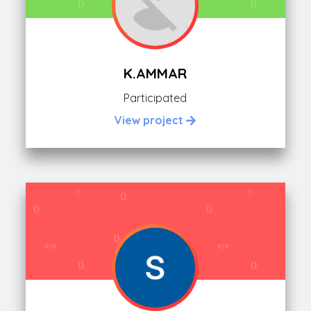
K.AMMAR
Participated
View project