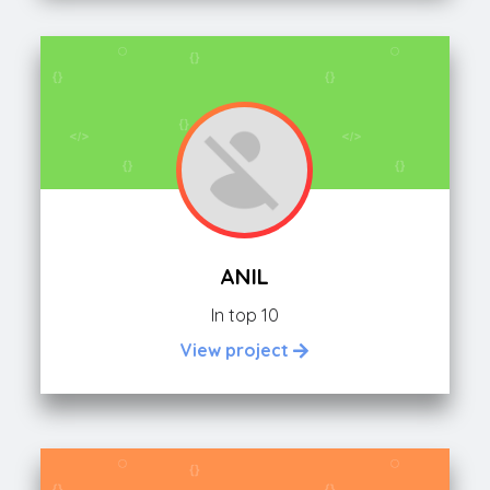
ANIL
In top 10
View project