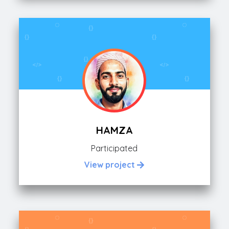
HAMZA
Participated
View project