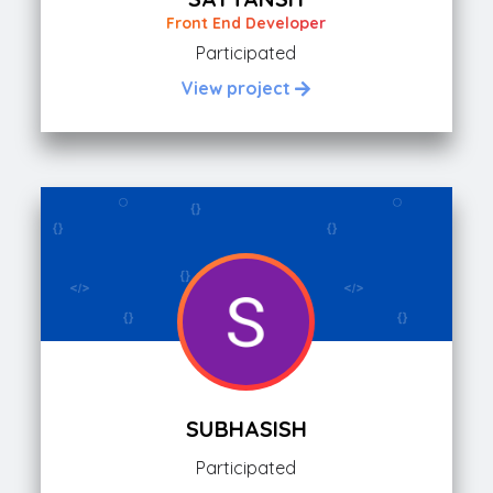
Front End Developer
Participated
View project
SUBHASISH
Participated