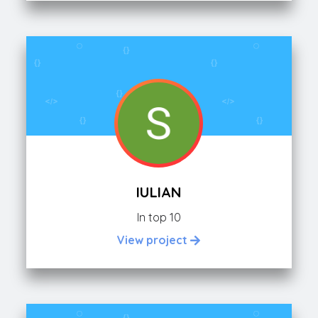
IULIAN
In top 10
View project