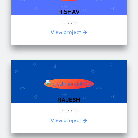
RISHAV
In top 10
View project
RAJESH
In top 10
View project