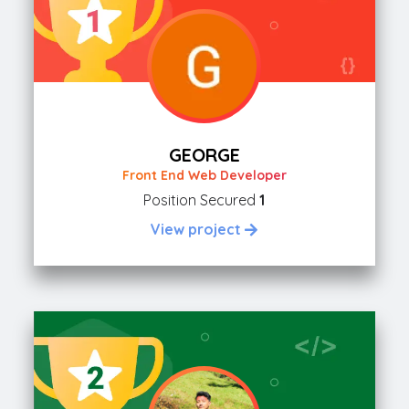
GEORGE
Front End Web Developer
Position Secured
1
View project