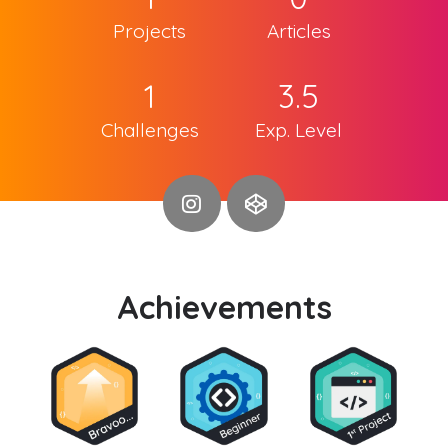
Projects
Articles
1
3.5
Challenges
Exp. Level
Achievements