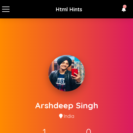
Html Hints
Arshdeep Singh
India
1
0