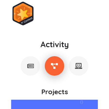
Activity
Projects