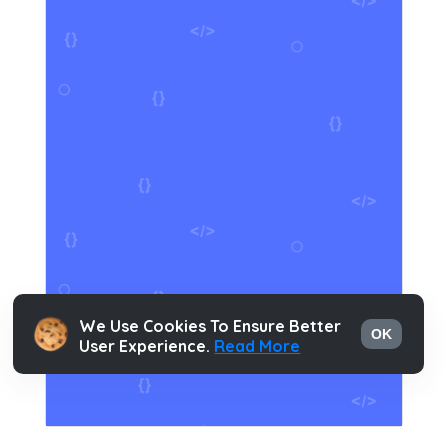
We Use Cookies To Ensure Better
OK
User Experience.
Read More