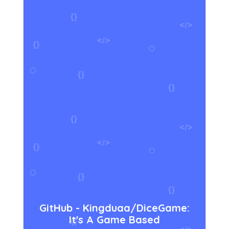
GitHub - Kingduaa/DiceGame:
It's A Game Based