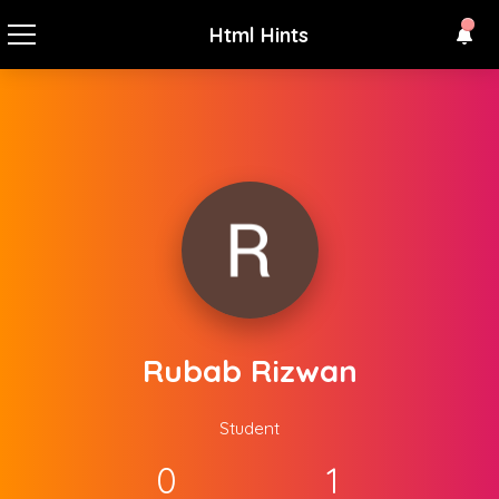
Html Hints
Rubab Rizwan
Student
0
1