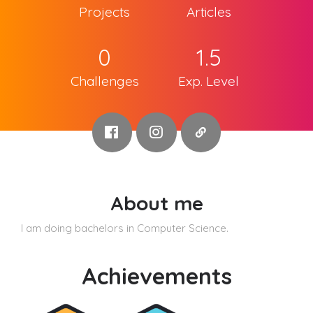
Projects
Articles
0
1.5
Challenges
Exp. Level
About me
I am doing bachelors in Computer Science.
Achievements