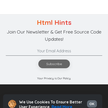
Html Hints
Join Our Newsletter & Get Free Source Code
Updates!
Subscribe
Your Privacy is Our Policy.
We Use Cookies To Ensure Better
OK
User Experience.
Read More