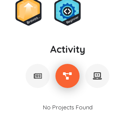
Activity
No Projects Found