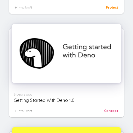
Hints Staff
Project
6 years ago
Getting Started With Deno 1.0
Hints Staff
Concept