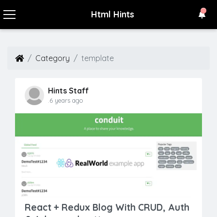
Html Hints
Category
template
Hints Staff
.6 years ago
React + Redux Blog With CRUD, Auth