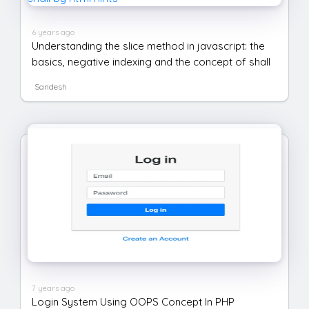
6 years ago
Understanding the slice method in javascript: the
basics, negative indexing and the concept of shall
Sandesh
7 years ago
Login System Using OOPS Concept In PHP