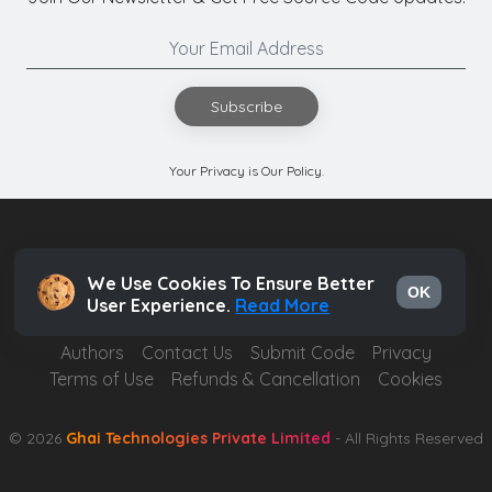
Subscribe
Your Privacy is Our Policy.
We Use Cookies To Ensure Better
OK
User Experience.
Read More
Authors
Contact Us
Submit Code
Privacy
Terms of Use
Refunds & Cancellation
Cookies
© 2026
Ghai Technologies Private Limited
- All Rights Reserved