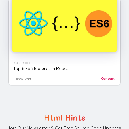
6 years ago
Top 6 ES6 features in React
Hints Staff
Concept
Html Hints
Join Our Newsletter & Get Free Source Code Updates!