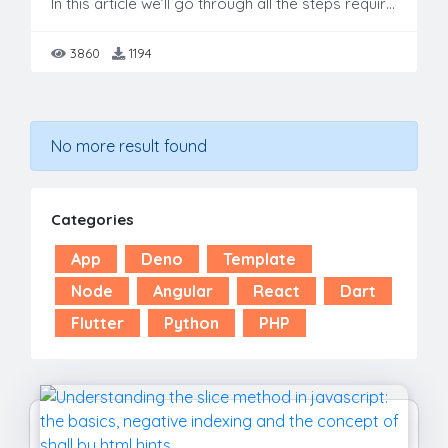
In this article we’ll go through all the steps required to build a Blog website by using Bootstrap & JavaScript. This template is fully responsive & free to use. Also this template is build by using c
3860
1194
No more result found
Categories
App
Deno
Template
Node
Angular
React
Dart
Flutter
Python
PHP