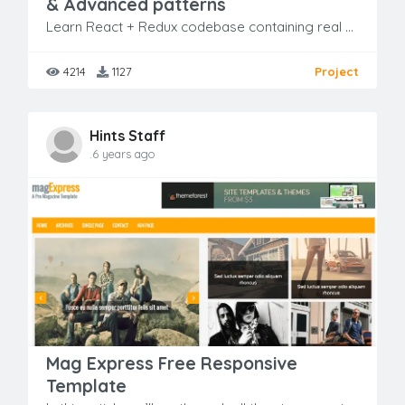
& Advanced patterns
Learn React + Redux codebase containing real world examples (CRUD, auth, advanced patterns, etc) that adheres to the RealWorld spec and API
4214
1127
Project
Hints Staff
.6 years ago
Mag Express Free Responsive
Template