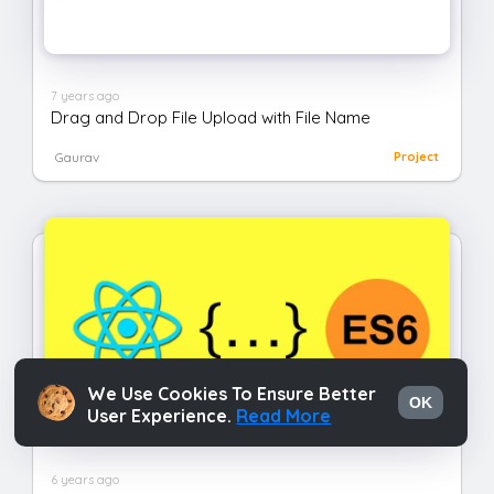
7 years ago
Drag and Drop File Upload with File Name
Gaurav
Project
We Use Cookies To Ensure Better
OK
User Experience.
Read More
6 years ago