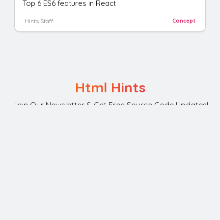
Top 6 ES6 features in React
Hints Staff
Concept
Html Hints
Join Our Newsletter & Get Free Source Code Updates!
Subscribe
Your Privacy is Our Policy.