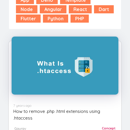
Node
Angular
React
Dart
Flutter
Python
PHP
7 years ago
How to remove .php .html extensions using
.htaccess
Gaurav
Concept