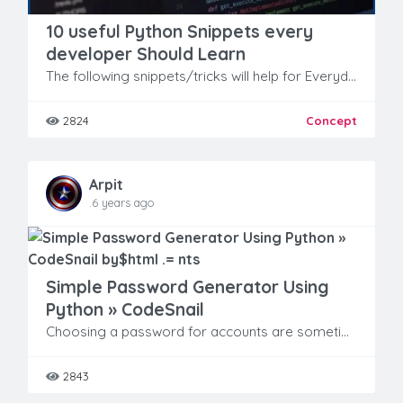
10 useful Python Snippets every
developer Should Learn
The following snippets/tricks will help for Everyday Problems you face while coding in Python.
2824
Concept
Arpit
.6 years ago
Simple Password Generator Using
Python » CodeSnail
Choosing a password for accounts are sometimes becomes boring.
2843