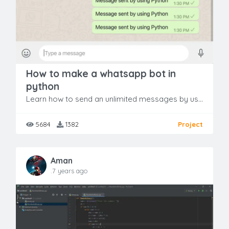
How to make a whatsapp bot in
python
Learn how to send an unlimited messages by using terminal to a group or any individual person from your own WhatsApp account. All of this will work on only 13 Lines of Code written in python.
5684
1382
Project
Aman
.7 years ago