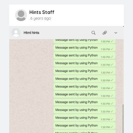
Hints Staff
.6 years ago