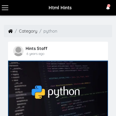
Html Hints
Category
python
Hints Staff
.6 years ago