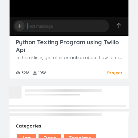
Python Texting Program using Twilio
Api
In this article, get all information about how to make CS GO Buy Weapon Menu with Demo & Free Source Code.
3216
1056
Project
No more result found
Categories
App
Deno
Template