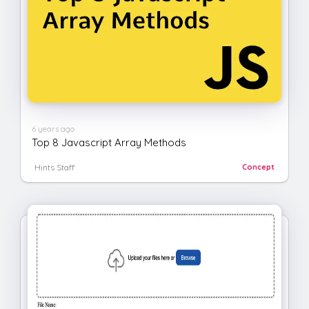
6 years ago
Top 8 Javascript Array Methods
Hints Staff
Concept