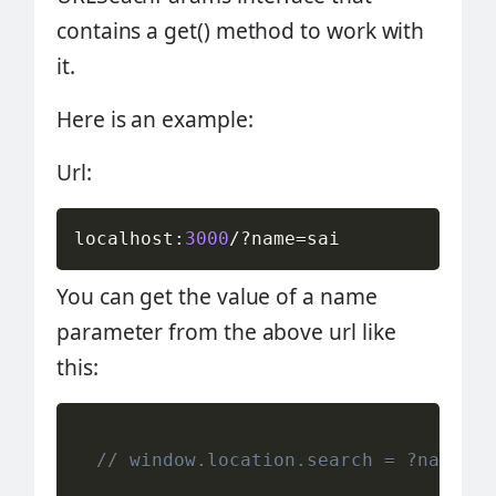
contains a get() method to work with
it.
Here is an example:
Url:
localhost
:
3000
/
?
name
=
sai
You can get the value of a name
parameter from the above url like
this:
// window.location.search = ?name=sa