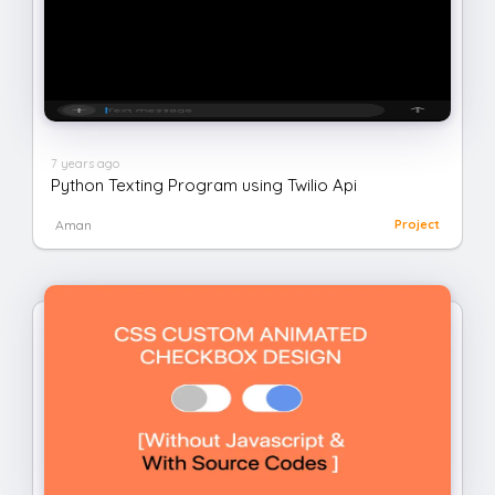
7 years ago
Python Texting Program using Twilio Api
Aman
Project