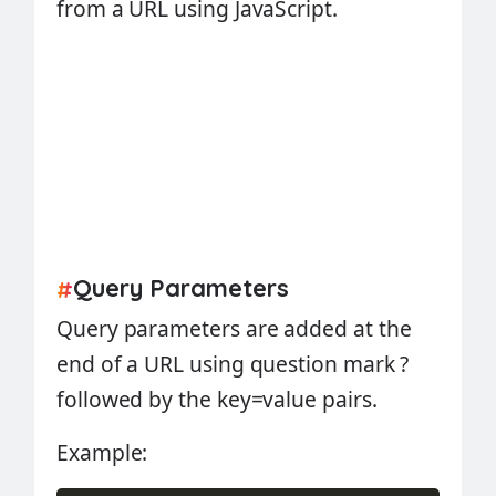
from a URL using JavaScript.
Query Parameters
#
Query parameters are added at the
end of a URL using question mark ?
followed by the key=value pairs.
Example: