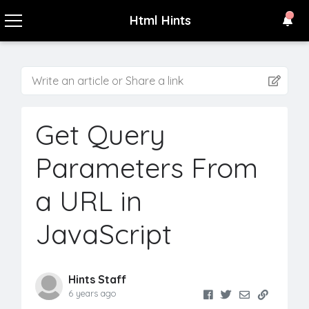
Html Hints
Write an article or Share a link
Get Query
Parameters From
a URL in
JavaScript
Hints Staff
6 years ago