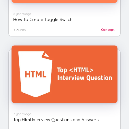
6 years ago
How To Create Toggle Switch
Gaurav
Concept
7 years ago
Top Html Interview Questions and Answers