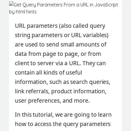
URL parameters (also called query
string parameters or URL variables)
are used to send small amounts of
data from page to page, or from
client to server via a URL. They can
contain all kinds of useful
information, such as search queries,
link referrals, product information,
user preferences, and more.
In this tutorial, we are going to learn
how to access the query parameters