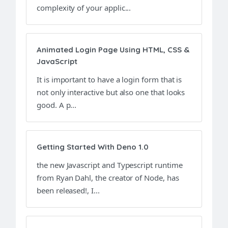
complexity of your applic...
Animated Login Page Using HTML, CSS &
JavaScript
It is important to have a login form that is
not only interactive but also one that looks
good. A p...
Getting Started With Deno 1.0
the new Javascript and Typescript runtime
from Ryan Dahl, the creator of Node, has
been released!, I...