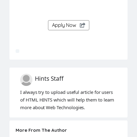
Apply Now
Hints Staff
I always try to upload useful article for users
of HTML HINTS which will help them to learn
more about Web Technologies.
More From The Author