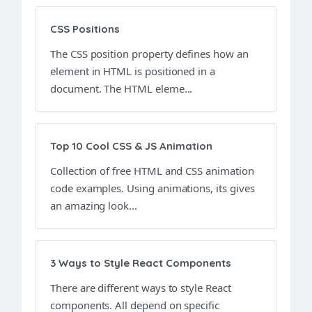
CSS Positions
The CSS position property defines how an
element in HTML is positioned in a
document. The HTML eleme...
Top 10 Cool CSS & JS Animation
Collection of free HTML and CSS animation
code examples. Using animations, its gives
an amazing look...
3 Ways to Style React Components
There are different ways to style React
components. All depend on specific