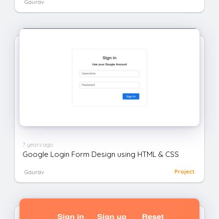
Gaurav
7 years ago
Google Login Form Design using HTML & CSS
Gaurav
Project