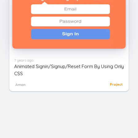
7 years ago
Animated Signin/Signup/Reset Form By Using Only
CSS
Aman
Project