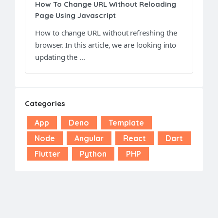
How To Change URL Without Reloading
Page Using Javascript
How to change URL without refreshing the
browser. In this article, we are looking into
updating the ...
Categories
App
Deno
Template
Node
Angular
React
Dart
Flutter
Python
PHP