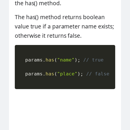
the has() method.
The has() method returns boolean
value true if a parameter name exists;
otherwise it returns false.
  params
.
has
(
"name"
)
;
// true
  params
.
has
(
"place"
)
;
// false