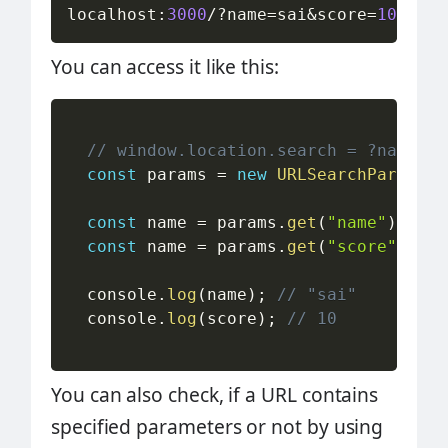
localhost
:
3000
/
?
name
=
sai
&
score
=
10
You can access it like this:
// window.location.search = ?name=sa
const
 params 
=
new
URLSearchParams
(
w
const
 name 
=
 params
.
get
(
"name"
)
;
const
 name 
=
 params
.
get
(
"score"
)
;
  console
.
log
(
name
)
;
// "sai"
  console
.
log
(
score
)
;
// 10
You can also check, if a URL contains
specified parameters or not by using