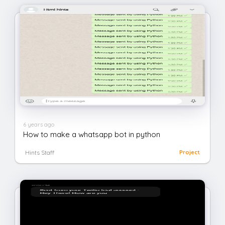
6 years ago
How to make a whatsapp bot in python
Hints Staff
Project