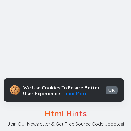
We Use Cookies To Ensure Better
OK
User Experience.
Read More
Html Hints
Join Our Newsletter & Get Free Source Code Updates!