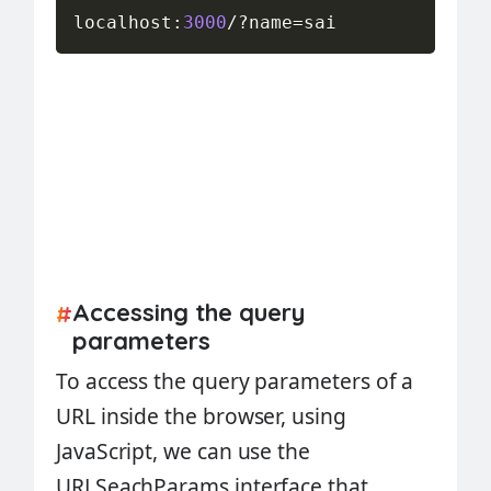
localhost
:
3000
/
?
name
=
sai
Accessing the query
#
parameters
To access the query parameters of a
URL inside the browser, using
JavaScript, we can use the
URLSeachParams interface that