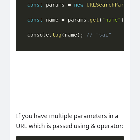
const
 params 
=
new
URLSearchParams
(
w
const
 name 
=
 params
.
get
(
"name"
)
;
  console
.
log
(
name
)
;
// "sai"
If you have multiple parameters in a
URL which is passed using & operator: