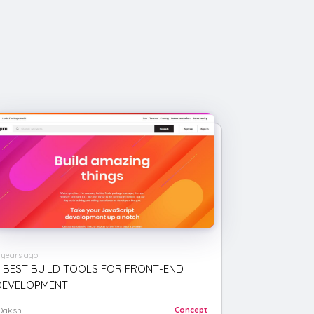
 years ago
6 BEST BUILD TOOLS FOR FRONT-END
DEVELOPMENT
Daksh
Concept