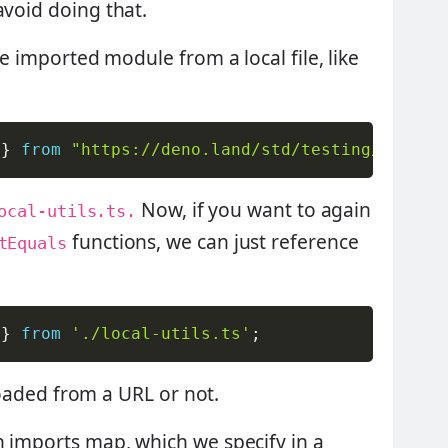
avoid doing that.
he imported module from a local file, like
 
}
from
"https://deno.land/std/testing/mod.ts
Now, if you want to again
ocal-utils.ts.
functions, we can just reference
tEquals
 
}
from
'./local-utils.ts'
;
s loaded from a URL or not.
n imports map, which we specify in a