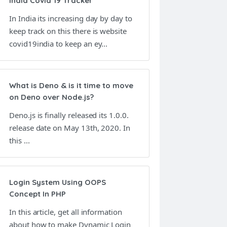
India Covid 19 Tracker
In India its increasing day by day to
keep track on this there is website
covid19india to keep an ey...
What is Deno & is it time to move
on Deno over Node.js?
Deno.js is finally released its 1.0.0.
release date on May 13th, 2020. In
this ...
Login System Using OOPS
Concept In PHP
In this article, get all information
about how to make Dynamic Login