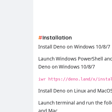
#
Installation
Install Deno on Windows 10/8/7
Launch Windows PowerShell and 
Deno on Windows 10/8/7
iwr https://deno.land/x/insta
Install Deno on Linux and MacO
Launch terminal and run the fol
and Mac