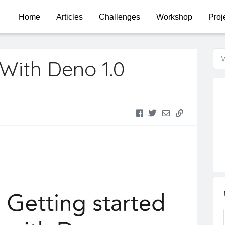
Home
Articles
Challenges
Workshop
Proj
W
 With Deno 1.0