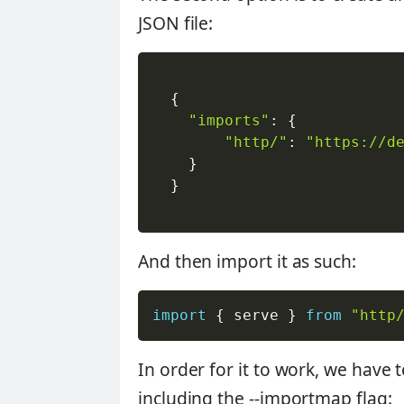
JSON file:
{
"imports"
:
{
"http/"
:
"https://d
}
}
And then import it as such:
import
{
 serve 
}
from
"http
In order for it to work, we have
including the --importmap flag: