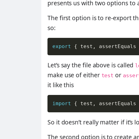
presents us with two options to 
The first option is to re-export t
so:
export
{
 test
,
 assertEquals
Let’s say the file above is called
l
make use of either
or
test
asser
it like this
import
{
 test
,
 assertEquals
So it doesn’t really matter if it’
The second option is to create a