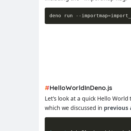
deno run 
--
importmap
=
import
#
HelloWorldInDeno.js
Let's look at a quick Hello World 
which we discussed in
previous 