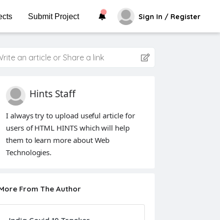
ects
Submit Project
Sign In / Register
rite an article or Share a link
Hints Staff
I always try to upload useful article for
users of HTML HINTS which will help
them to learn more about Web
Technologies.
More From The Author