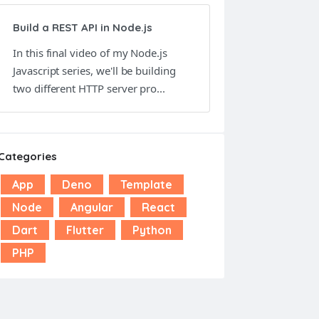
Build a REST API in Node.js
In this final video of my Node.js
Javascript series, we'll be building
two different HTTP server pro...
Categories
App
Deno
Template
Node
Angular
React
Dart
Flutter
Python
PHP