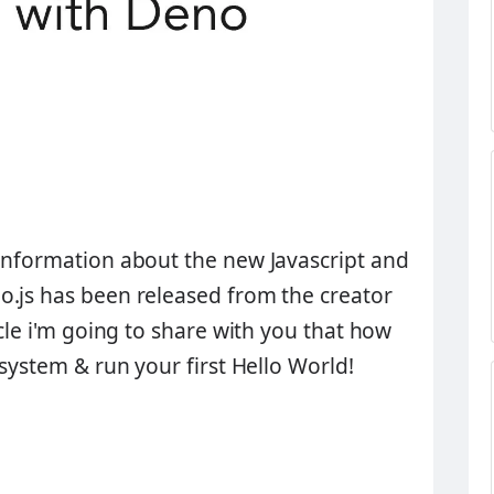
information about the new Javascript and
o.js has been released from the creator
ticle i'm going to share with you that how
 system & run your first
Hello World!