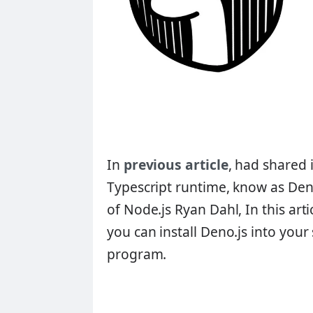
In
previous article
, had shared 
Typescript runtime, know as Den
of Node.js
Ryan Dahl
, In this ar
you can install Deno.js into your
program.