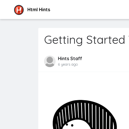
Html Hints
Getting Started
Hints Staff
6 years ago