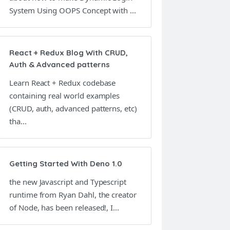
System Using OOPS Concept with ...
React + Redux Blog With CRUD,
Auth & Advanced patterns
Learn React + Redux codebase
containing real world examples
(CRUD, auth, advanced patterns, etc)
tha...
Getting Started With Deno 1.0
the new Javascript and Typescript
runtime from Ryan Dahl, the creator
of Node, has been released!, I...