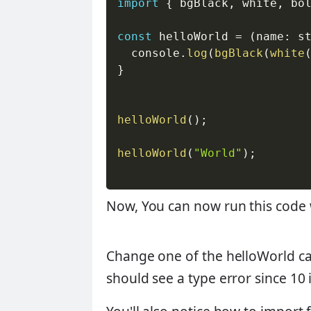
import
{
 bgBlack
,
 white
,
 bo
const
 helloWorld 
=
(
name
:
 s
  console
.
log
(
bgBlack
(
white
}
helloWorld
(
)
;
helloWorld
(
"World"
)
;
Now, You can now run this code
Change one of the helloWorld cal
should see a type error since 10 is