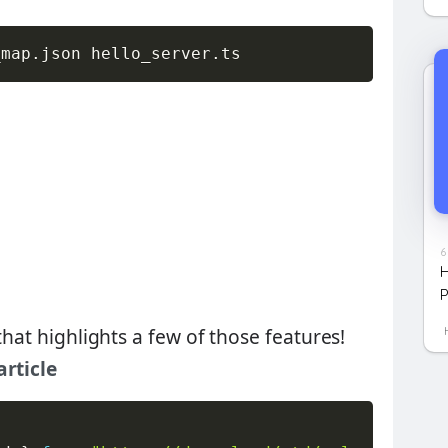
_map
.
json hello_server
.
ts
6
H
P
that highlights a few of those features!
article