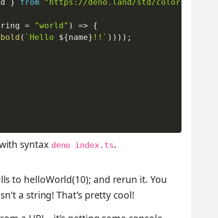
ld 
}
from
"https://deno.land/std/colors/mod.t
tring 
=
"world"
)
=>
{
(
bold
(
`
Hello 
${
name
}
!!
`
)
)
)
)
;
 with syntax
.
deno index.ts
ls to helloWorld(10); and rerun it. You
n't a string! That's pretty cool!