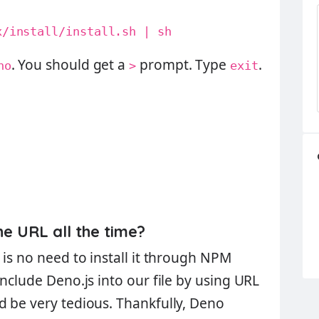
x/install/install.sh | sh
. You should get a
prompt. Type
.
no
>
exit
he URL all the time?
is no need to install it through
NPM
include Deno.js into our file by using URL
d be very tedious. Thankfully, Deno