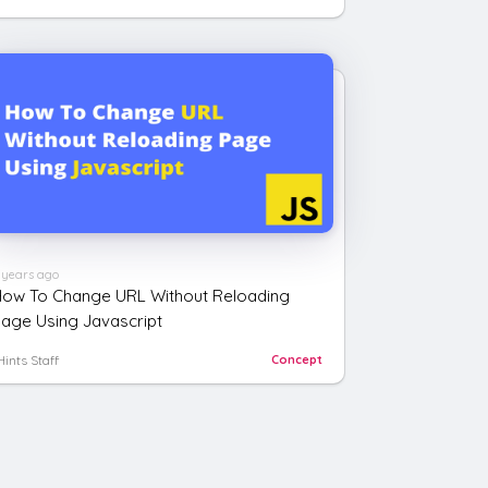
 years ago
ow To Change URL Without Reloading
age Using Javascript
Hints Staff
Concept