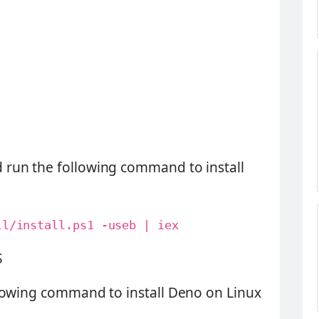
run the following command to install
ll/install.ps1 -useb | iex
S
lowing command to install Deno on Linux