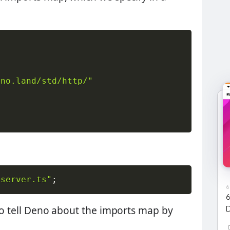
eno.land/std/http/"
/server.ts"
;
6
 to tell Deno about the imports map by