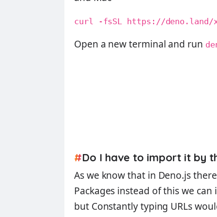
curl -fsSL https://deno.land/
Open a new terminal and run
de
#
Do I have to import it by t
As we know that in Deno.js there 
Packages
instead of this we can 
but Constantly typing URLs woul