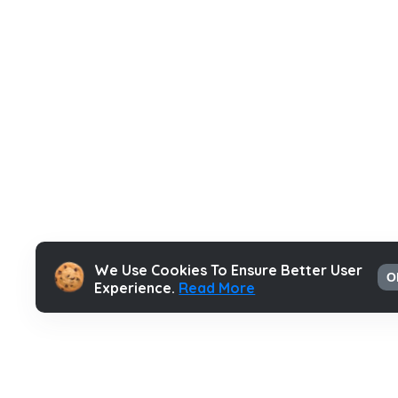
We Use Cookies To Ensure Better User
O
Experience.
Read More