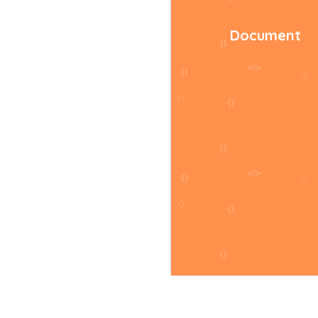
Document