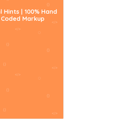
l Hints | 100% Hand
Coded Markup