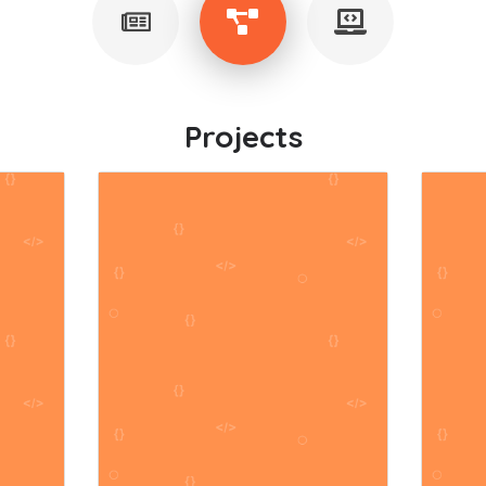
Projects