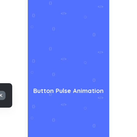
Button Pulse Animation
K