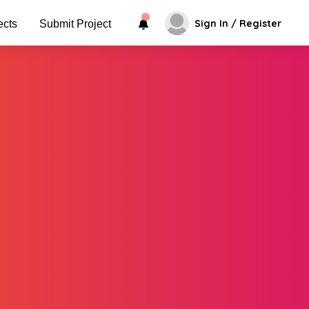
Sign In / Register
ects
Submit Project