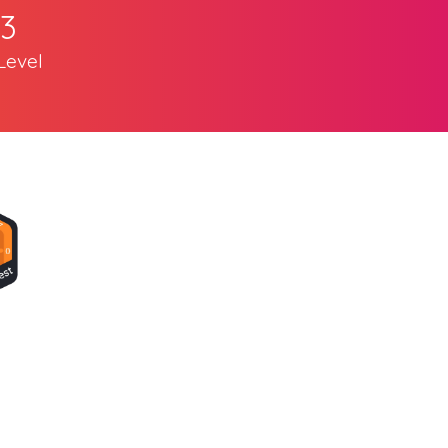
3
Level