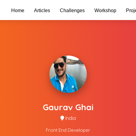
Home
Articles
Challenges
Workshop
Proj
Gaurav Ghai
India
Front End Developer