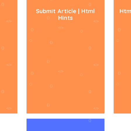
Submit Article | Html
Htm
Hints