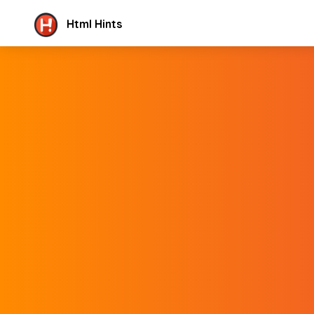
Html Hints