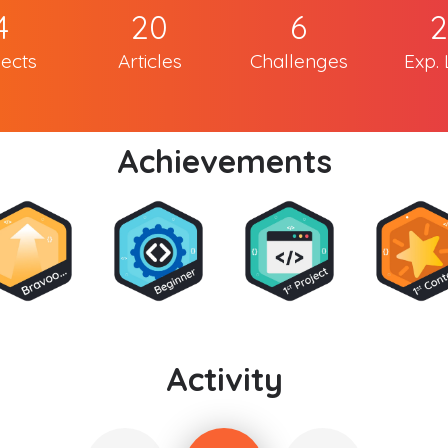
4
20
6
2
jects
Articles
Challenges
Exp. 
Achievements
Activity