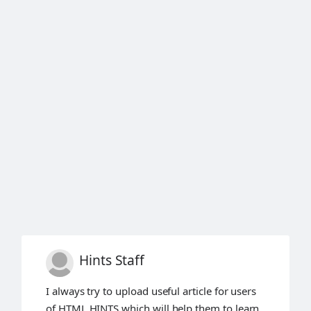
Hints Staff
I always try to upload useful article for users
of HTML HINTS which will help them to learn