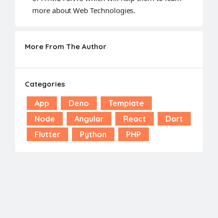
more about Web Technologies.
More From The Author
Categories
App
Deno
Template
Node
Angular
React
Dart
Flutter
Python
PHP