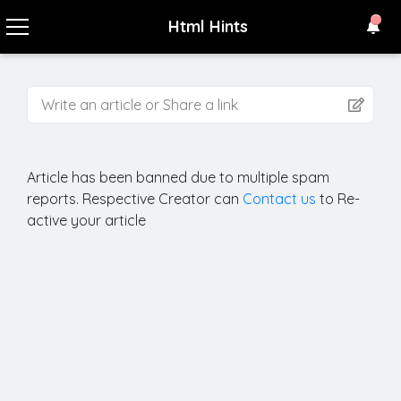
Html Hints
Write an article or Share a link
Article
has been banned due to multiple spam
reports. Respective Creator can
Contact us
to Re-
active your article