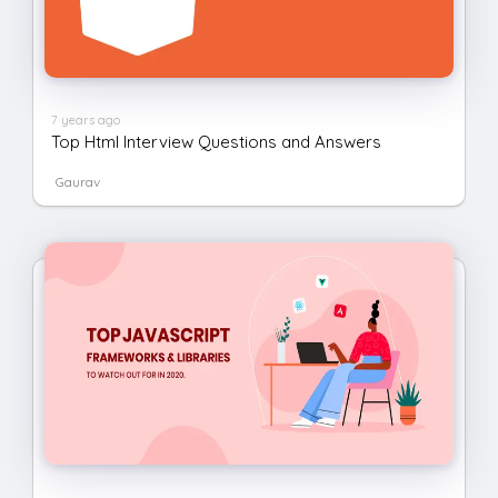
7 years ago
Top Html Interview Questions and Answers
Gaurav