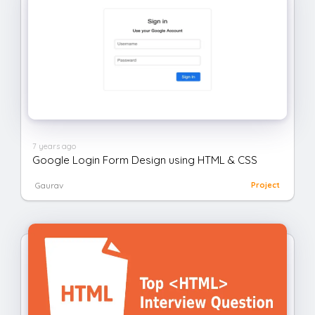
7 years ago
Google Login Form Design using HTML & CSS
Gaurav
Project