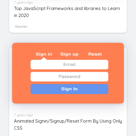
7 years ago
Top JavaScript Frameworks and libraries to Learn
in 2020
Gaurav
7 years ago
Animated Signin/Signup/Reset Form By Using Only
CSS