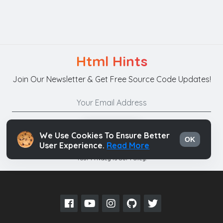
Html Hints
Join Our Newsletter & Get Free Source Code Updates!
Subscribe
We Use Cookies To Ensure Better
OK
User Experience.
Read More
Your Privacy is Our Policy.