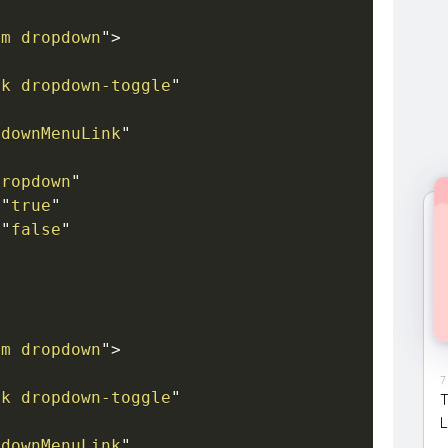
em dropdown
"
>
nk dropdown-toggle
"
pdownMenuLink
"
dropdown
"
=
"
true
"
=
"
false
"
em dropdown
"
>
7
nk dropdown-toggle
"
T
L
pdownMenuLink
"