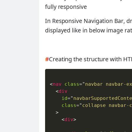
fully responsive
In
Responsive Navigation Bar
, d
displayed like in below image r
#
Creating the structure with 
<
nav
class
=
"
navbar navbar-e
<
div
id
=
"
navbarSupportedCont
class
=
"
collapse navbar-
>
<
div
>