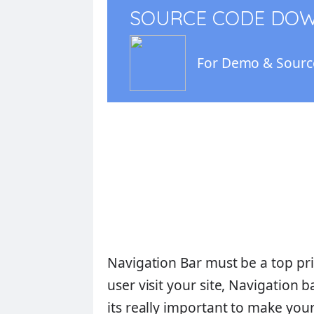
SOURCE CODE DO
For Demo & Source
Navigation Bar must be a top pri
user visit your site, Navigation b
its really important to make you