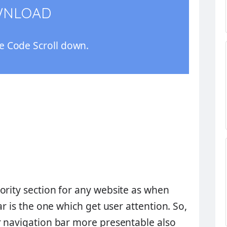
WNLOAD
 Code Scroll down.
ority section for any website as when
ar is the one which get user attention. So,
r navigation bar more presentable also