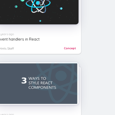
 years ago
vent handlers in React
Hints Staff
Concept
 years ago