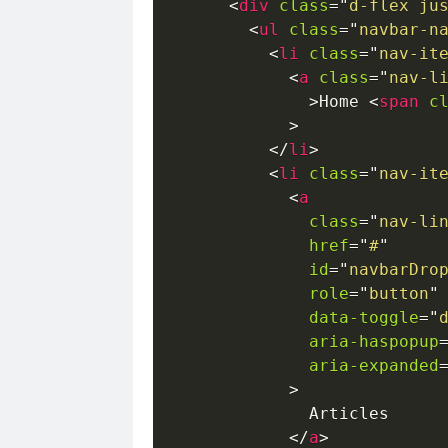
<
div
class
=
"
d-flex ju
<
ul
class
=
"
navbar-n
<
li
class
=
"
nav-it
<
a
class
=
"
nav-l
>
Home 
<
span
c
>
</
li
>
<
li
class
=
"
nav-it
<
a
class
=
"
nav-li
href
=
"
#
"
id
=
"
navbarDro
role
=
"
button
"
data-toggle
=
"
aria-haspopup
aria-expanded
>
              Articles

</
a
>