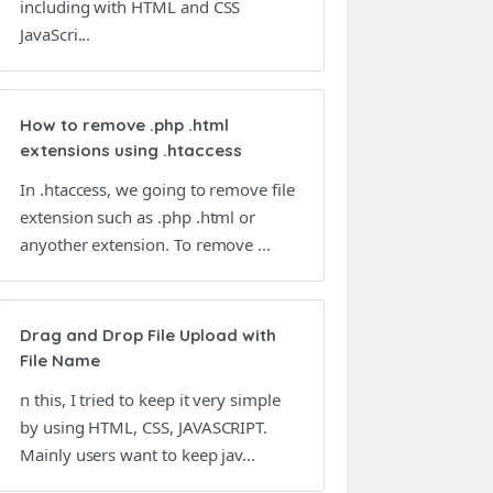
including with HTML and CSS
JavaScri...
How to remove .php .html
extensions using .htaccess
In .htaccess, we going to remove file
extension such as .php .html or
anyother extension. To remove ...
Drag and Drop File Upload with
File Name
n this, I tried to keep it very simple
by using HTML, CSS, JAVASCRIPT.
Mainly users want to keep jav...