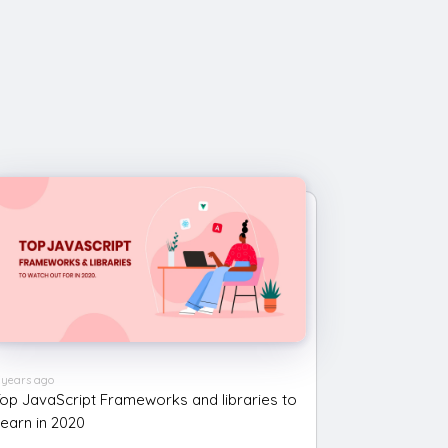
 years ago
op JavaScript Frameworks and libraries to
earn in 2020