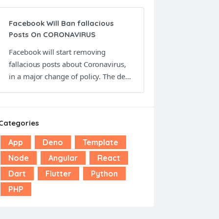
Facebook Will Ban fallacious
Posts On CORONAVIRUS
Facebook will start removing
fallacious posts about Coronavirus,
in a major change of policy. The de...
Categories
App
Deno
Template
Node
Angular
React
Dart
Flutter
Python
PHP