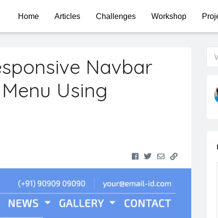
Home
Articles
Challenges
Workshop
Proj
W
esponsive Navbar
 Menu Using