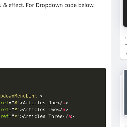
& effect. For Dropdown code below.
6
E
opdownMenuLink
"
>
href
=
"
#
"
>
Articles One
</
a
>
href
=
"
#
"
>
Articles Two
</
a
>
href
=
"
#
"
>
Articles Three
</
a
>
6