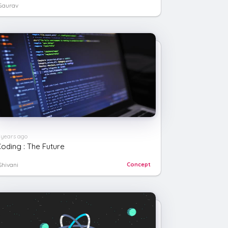
Gaurav
/
li
>
 years ago
oding : The Future
Shivani
Concept