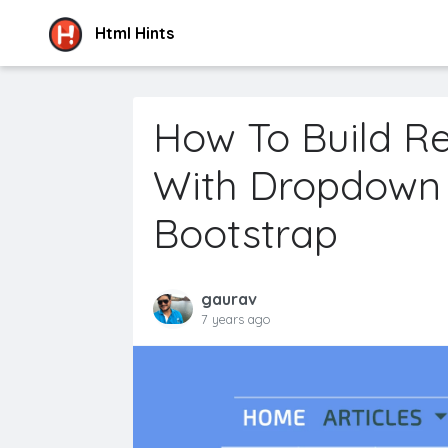
Html Hints
How To Build R
With Dropdown
Bootstrap
gaurav
7 years ago