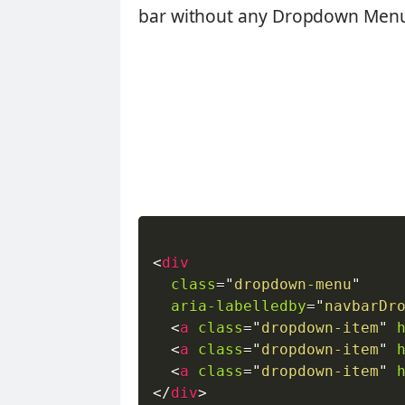
bar without any Dropdown Menu 
<
div
class
=
"
dropdown-menu
"
aria-labelledby
=
"
navbarDr
<
a
class
=
"
dropdown-item
"
<
a
class
=
"
dropdown-item
"
<
a
class
=
"
dropdown-item
"
</
div
>