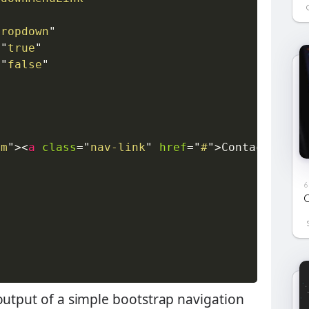
dropdown
"
=
"
true
"
=
"
false
"
em
"
>
<
a
class
=
"
nav-link
"
href
=
"
#
"
>
Contact
</
a
>
<
6
C
output of a simple bootstrap navigation