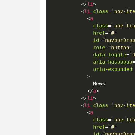
</
li
>
<
li
class
=
"
nav-it
<
a
class
=
"
nav-li
href
=
"
#
"
id
=
"
navbarDro
role
=
"
button
"
data-toggle
=
"
aria-haspopup
aria-expanded
>
              News

</
a
>
</
li
>
<
li
class
=
"
nav-it
<
a
class
=
"
nav-li
href
=
"
#
"
id
=
"
navbarDro