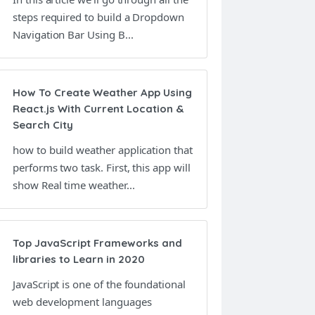
steps required to build a Dropdown
Navigation Bar Using B...
How To Create Weather App Using
React.js With Current Location &
Search City
how to build weather application that
performs two task. First, this app will
show Real time weather...
Top JavaScript Frameworks and
libraries to Learn in 2020
JavaScript is one of the foundational
web development languages