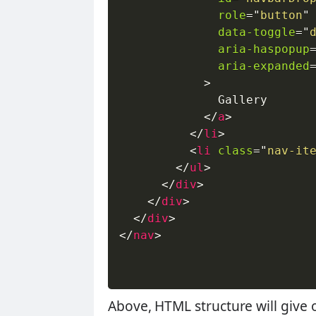
role
=
"
button
"
data-toggle
=
"
aria-haspopup
aria-expanded
>
              Gallery

</
a
>
</
li
>
<
li
class
=
"
nav-it
</
ul
>
</
div
>
</
div
>
</
div
>
</
nav
>
Above, HTML structure will give 