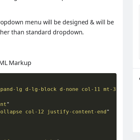
ropdown menu will be designed & will be
ather than standard dropdown.
HTML Markup
xpand-lg d-lg-block d-none col-11 mt-3
"
>
ent
"
collapse col-12 justify-content-end
"