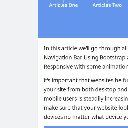
In this article we’ll go through a
Navigation Bar Using Bootstrap
Responsive
with some animation 
it’s important that websites be fu
your site from both desktop an
mobile users is steadily increasin
make sure that your website looks
devices no matter what device yo