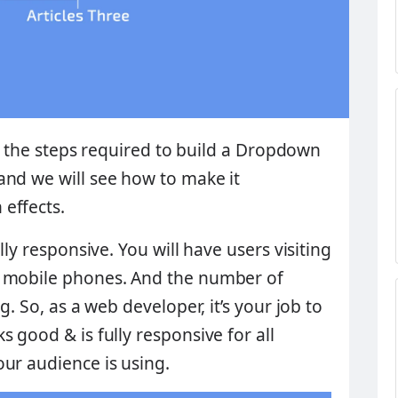
ll the steps required to build a
Dropdown
and we will see how to make it
effects.
lly responsive. You will have users visiting
d mobile phones. And the number of
g. So, as a web developer, it’s your job to
 good & is fully responsive for all
ur audience is using.