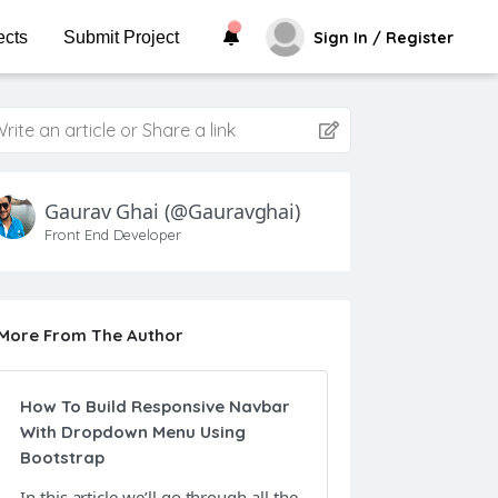
ects
Submit Project
Sign In / Register
rite an article or Share a link
Gaurav Ghai
(@gauravghai)
Front End Developer
More From The Author
How To Build Responsive Navbar
With Dropdown Menu Using
Bootstrap
In this article we’ll go through all the