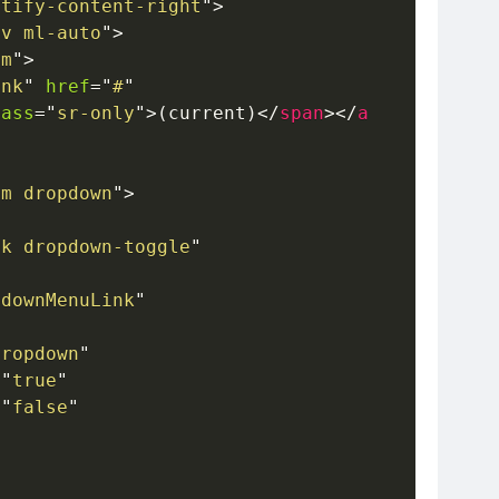
stify-content-right
"
>
av ml-auto
"
>
em
"
>
ink
"
href
=
"
#
"
lass
=
"
sr-only
"
>
(current)
</
span
>
</
a
em dropdown
"
>
nk dropdown-toggle
"
pdownMenuLink
"
dropdown
"
=
"
true
"
=
"
false
"