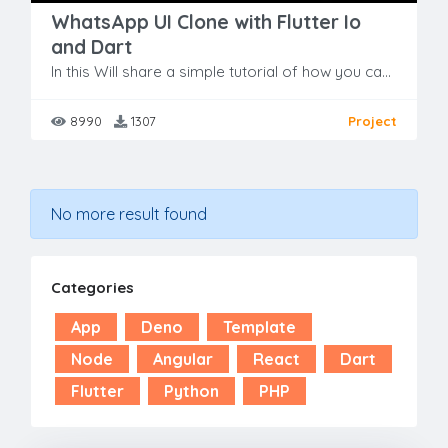
WhatsApp UI Clone with Flutter Io
and Dart
In this Will share a simple tutorial of how you can develop a simple Whatsapp UI clone using Flutter. As its only UI, so there is no integrated backend into this but soon will share same Project with
8990
1307
Project
No more result found
Categories
App
Deno
Template
Node
Angular
React
Dart
Flutter
Python
PHP