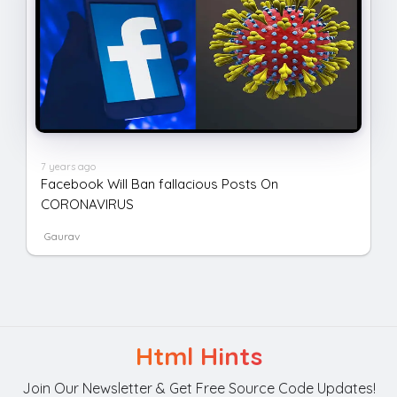
7 years ago
Facebook Will Ban fallacious Posts On
CORONAVIRUS
Gaurav
Html Hints
Join Our Newsletter & Get Free Source Code Updates!