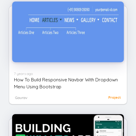
7 years ago
How To Build Responsive Navbar With Dropdown
Menu Using Bootstrap
Gaurav
Project