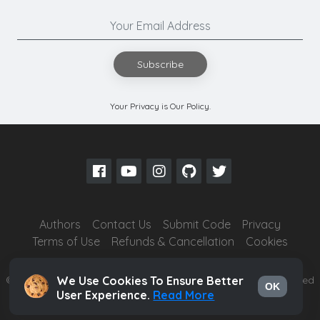
Subscribe
Your Privacy is Our Policy.
Authors
Contact Us
Submit Code
Privacy
Terms of Use
Refunds & Cancellation
Cookies
© 2026
Ghai Technologies Private Limited
- All Rights Reserved
We Use Cookies To Ensure Better
OK
User Experience.
Read More