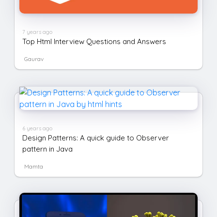
7 years ago
Top Html Interview Questions and Answers
Gaurav
6 years ago
Design Patterns: A quick guide to Observer
pattern in Java
Mamta