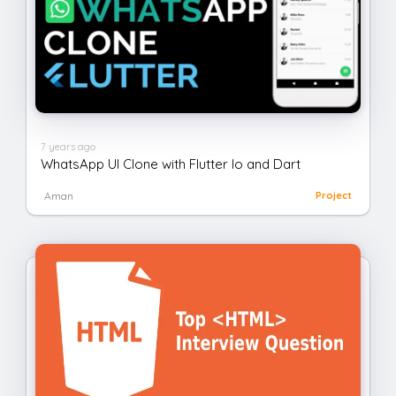
7 years ago
WhatsApp UI Clone with Flutter Io and Dart
Aman
Project