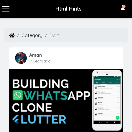
Html Hints
Category
Dart
Aman
.7 years ago