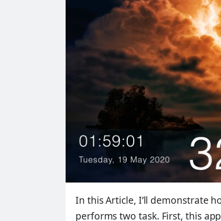
In this Article, I’ll demonstrate 
performs two task. First, this ap