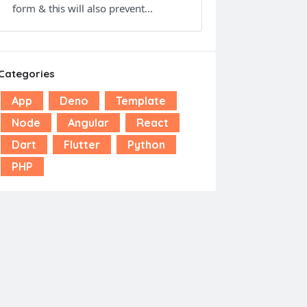
form & this will also prevent...
Categories
App
Deno
Template
Node
Angular
React
Dart
Flutter
Python
PHP