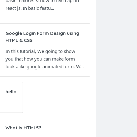
basic features & how to fetch api in
react js. In basic featu...
Google Login Form Design using
HTML & CSS
In this tutorial, We going to show
you that how you can make form
look alike google animated form. W...
hello
...
What is HTML5?