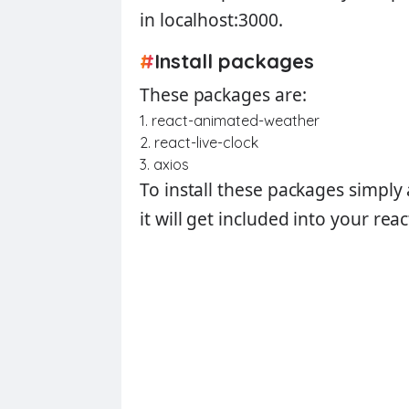
in localhost:3000.
#
Install packages
These packages are:
1. react-animated-weather
2. react-live-clock
3. axios
To install these packages simpl
it will get included into your rea