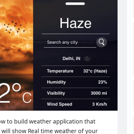
how to build weather application that
p will show
Real time weather
of your