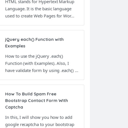
HTML stands for Hypertext Markup
Language. It is the basic language
used to create Web Pages for Wor...
jQuery each() Function with
Examples
How to use the jQuery .each()
Function (with Examples). Also, I
have validate form by using .each() ...
How To Build Spam Free
Bootstrap Contact Form With
Captcha
In this, I will show you how to add
google recaptcha to your bootstrap