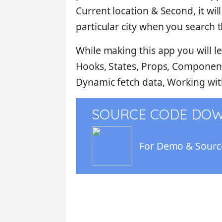
Current location
& Second, it wil
particular city when you search th
While making this app you will lea
Hooks, States, Props, Components
Dynamic fetch data, Working with
SOURCE CODE DO
For Demo & Source