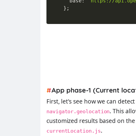
      base
:
"https://api.op
}
;
#
App phase-1 (Current loca
First, let's see how we can detect
. This al
navigator.geolocation
customized results based on the 
.
currentLocation.js