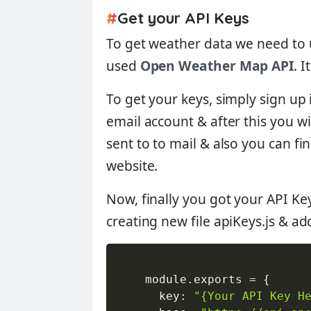
#
Get your API Keys
To get weather data we need to u
used
Open Weather Map API
. 
To get your keys, simply sign up
email account & after this you wi
sent to to mail & also you can f
website.
Now, finally you got your API Ke
creating new file
apiKeys.js
& add
    module
.
exports 
=
{
      key
:
"{Your API Key H