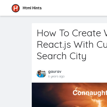
Html Hints
How To Create 
React.js With C
Search City
gaurav
6 years ago