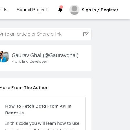
ects
Submit Project
Sign In / Register
rite an article or Share a link
Gaurav Ghai
(@gauravghai)
Front End Developer
More From The Author
How To Fetch Data From API In
React Js
In this code you will learn how to use