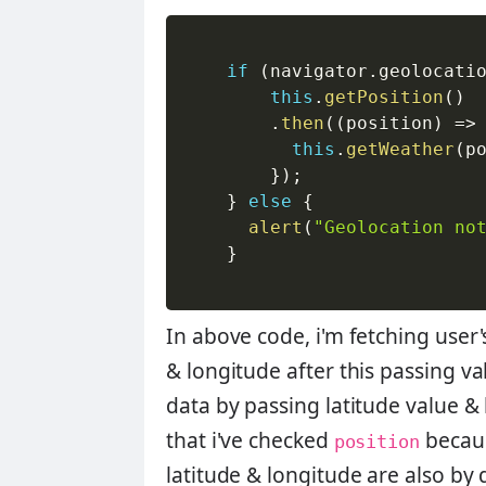
if
(
navigator
.
geolocati
this
.
getPosition
(
)
.
then
(
(
position
)
=>
this
.
getWeather
(
p
}
)
;
}
else
{
alert
(
"Geolocation no
}
In above code, i'm fetching user'
& longitude after this passing va
data by passing latitude value &
that i've checked
becaus
position
latitude & longitude are also by