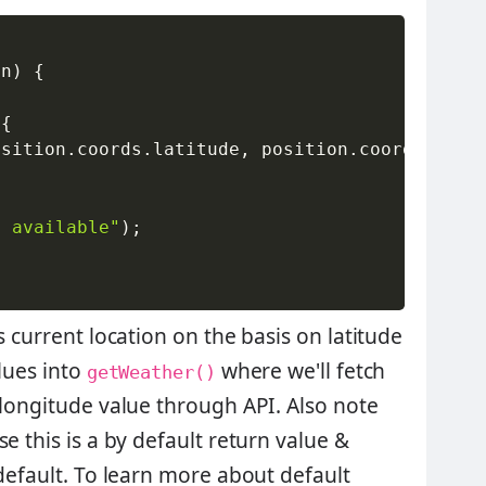
on
)
{
{
osition
.
coords
.
latitude
,
 position
.
coords
.
long
t available"
)
;
s current location on the basis on latitude
lues into
where we'll fetch
getWeather()
 longitude value through API. Also note
e this is a by default return value &
 default. To learn more about default