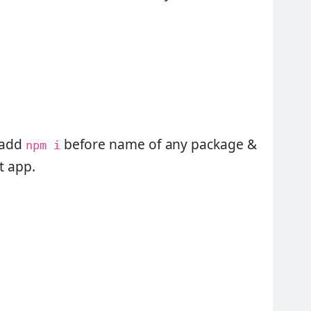
y add
before name of any package &
npm i
ct app.