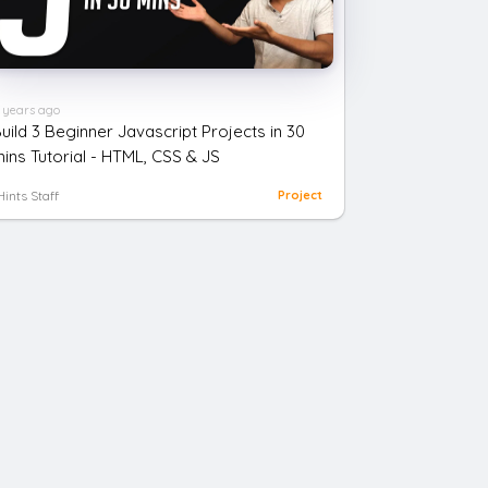
 years ago
uild 3 Beginner Javascript Projects in 30
ins Tutorial - HTML, CSS & JS
Hints Staff
Project