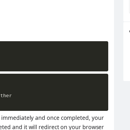
ther

art immediately and once completed, your
eted and it will redirect on your browser