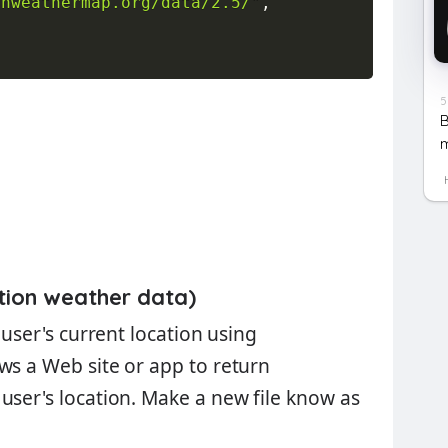
enweathermap.org/data/2.5/"
,
5
B
m
tion weather data)
 user's current location using
lows a Web site or app to return
user's location. Make a new file know as