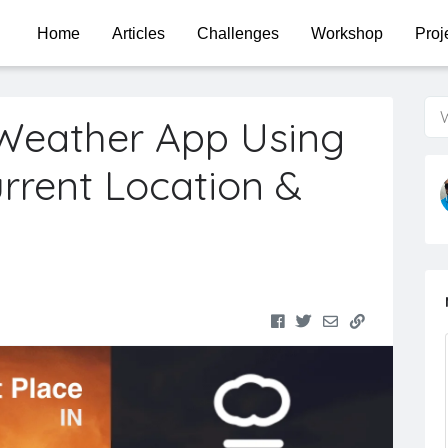
Home
Articles
Challenges
Workshop
Proj
W
Weather App Using
urrent Location &