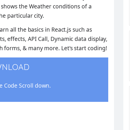
l shows the
Weather conditions
of a
e particular city.
rn all the basics in React.js such as
, effects, API Call, Dynamic data display,
 forms, & many more. Let's start coding!
WNLOAD
 Code Scroll down.