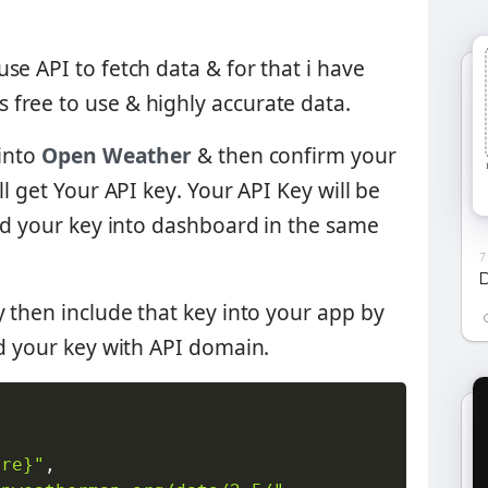
se API to fetch data & for that i have
Its free to use & highly accurate data.
 into
Open Weather
& then confirm your
ll get
Your API key
. Your API Key will be
ind your key into dashboard in the same
7
D
y then include that key into your app by
 your key with API domain.
ere}"
,