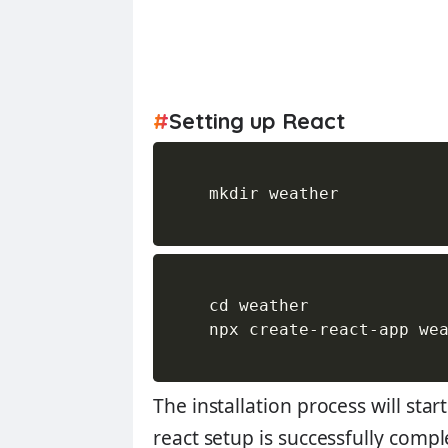
#
Setting up React
    mkdir weather

    cd weather

    npx create-react-app wea
The installation process will st
react setup is successfully compl