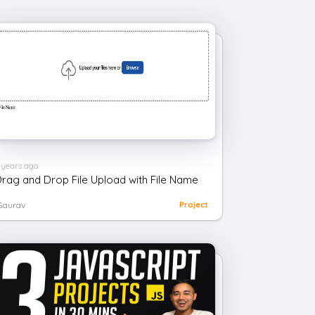
 years ago
rag and Drop File Upload with File Name
Gaurav
Project