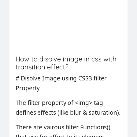
How to disolve image in css with
transition effect?
#
Disolve Image using CSS3 filter
Property
The
filter property
of
<img>
tag
defines effects (like blur & saturation).
There are vairous filter
Functions()
that use for effect to its element.