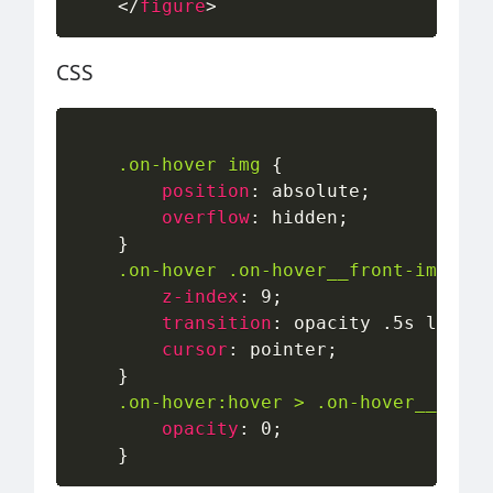
</
figure
>
CSS
.on-hover img
{
position
:
 absolute
;
overflow
:
 hidden
;
}
.on-hover .on-hover__front-image
{
z-index
:
 9
;
transition
:
 opacity .5s linear
cursor
:
 pointer
;
}
.on-hover:hover > .on-hover__front
opacity
:
 0
;
}