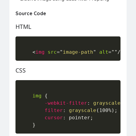
Source Code
HTML
<
img
src
=
"
image-path
"
alt
=
"
"
/>
CSS
img
{
-webkit-filter
:
grayscale
(
100%
filter
:
grayscale
(
100%
)
;
cursor
:
 pointer
;
}