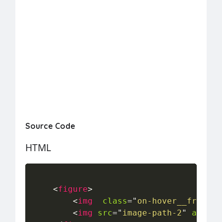
Source Code
HTML
<
figure
>
<
img
class
=
"
on-hover__front-i
<
img
src
=
"
image-path-2
"
alt
=
"
"