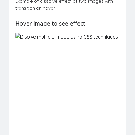
Example of dissolve effect of two images with
transition on hover
Hover
image
to see effect