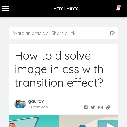
Html Hints
Write an article or Share a link
How to disolve
image in css with
transition effect?
gaurav
7 years ago