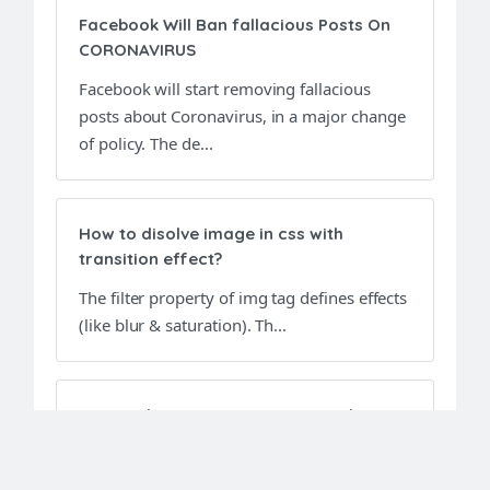
Facebook Will Ban fallacious Posts On
CORONAVIRUS
Facebook will start removing fallacious
posts about Coronavirus, in a major change
of policy. The de...
How to disolve image in css with
transition effect?
The filter property of img tag defines effects
(like blur & saturation). Th...
Top Html Interview Questions and
Answers
This article will definitely help freshers to