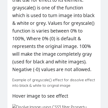
grayscale()
is one of the function
which is used to turn image into black
& white or grey. Values for
greyscale()
function
is varies between 0% to
100%, Where 0% (0) is default &
represents the original image. 100%
will make the image completely gray
(used for black and white images).
Negative (-0) values are not allowed.
Example of greyscale() effect for dissolve effect
into black & white to orignal image
Hover
image
to see effect