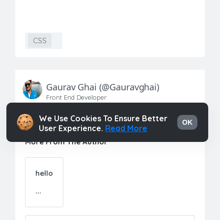
CSS
Gaurav Ghai
(@gauravghai)
Front End Developer
We Use Cookies To Ensure Better
OK
User Experience.
Read More
More From The Author
hello
...