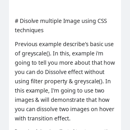
#
Disolve multiple Image using CSS
techniques
Previous example describe's basic use
of
greyscale()
. In this, example i'm
going to tell you more about that how
you can do
Dissolve effect
without
using filter property & greyscale(). In
this example, I'm going to use two
images & will demonstrate that how
you can dissolve two images on hover
with
transition
effect.