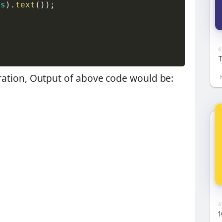
is
)
.
text
(
)
)
;
6
T
iteration, Output of above code would be:
6
1