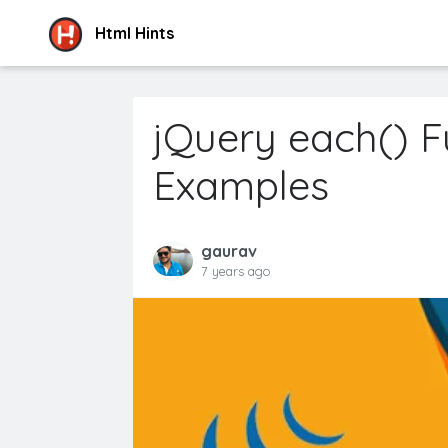
Html Hints
jQuery each() F
Examples
gaurav
7 years ago