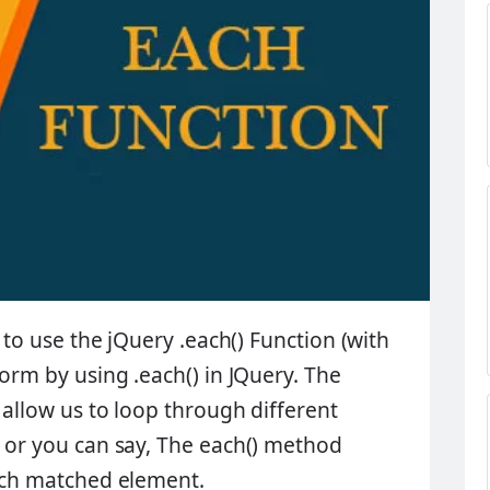
to use the jQuery .each() Function (with
 form by using
.each()
in JQuery. The
 allow us to loop through different
s or you can say, The
each()
method
each matched element.