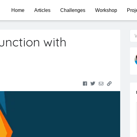
Home
Articles
Challenges
Workshop
Proj
W
unction with