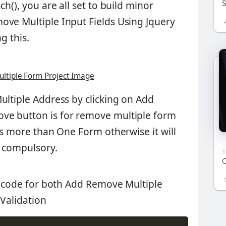
ach()
, you are all set to build minor
S
ve Multiple Input Fields Using Jquery
ng this.
ltiple Form Project Image
ultiple Address
by clicking on
Add
ove
button is for remove multiple form
 is more than
One Form
otherwise it will
s compulsory.
6
C
S code for both
Add Remove Multiple
Validation