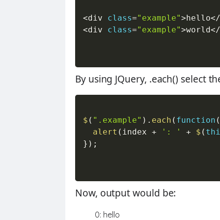
<
div 
class
=
"example"
>
hello
<
<
div 
class
=
"example"
>
world
<
By using JQuery,
.each()
select t
$
(
".example"
)
.
each
(
function
alert
(
index 
+
': '
+
$
(
th
}
)
;
Now, output would be:
0: hello