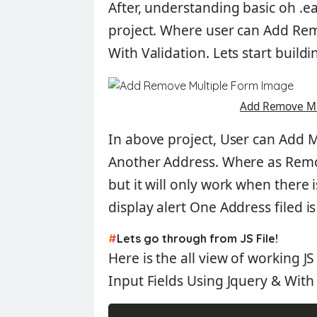
After, understanding basic oh
.e
project. Where user can
Add Remo
With Validation
. Lets start buildi
Add Remove Mu
In above project, User can
Add M
Another Address
. Where as
Rem
but it will only work when there
display alert
One Address filed i
#
Lets go through from JS File!
Here is the all view of working J
Input Fields Using Jquery
&
With 