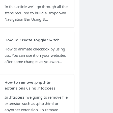
In this article we’ll go through all the
steps required to build a Dropdown
Navigation Bar Using B...
How To Create Toggle Switch
How to animate checkbox by using
css. You can use it on your websites
after some changes as you wan...
How to remove .php .html
extensions using .htaccess
In .htaccess, we going to remove file
extension such as .php .html or
anyother extension. To remove ...