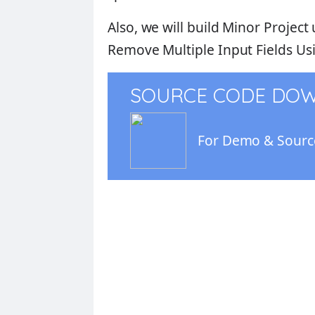
Also, we will build
Minor Project
Remove Multiple Input Fields Usi
SOURCE CODE DO
For Demo & Source