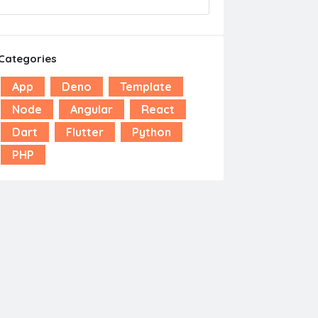
Categories
App
Deno
Template
Node
Angular
React
Dart
Flutter
Python
PHP