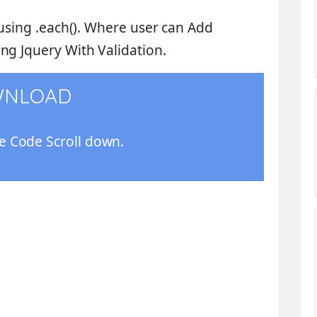
using
.each()
. Where user can
Add
ng Jquery With Validation
.
WNLOAD
 Code Scroll down.