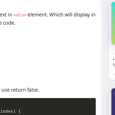
text in
element. Which will display in
<div>
e code.
7
H
F
n use
return false
.
(
index
)
{