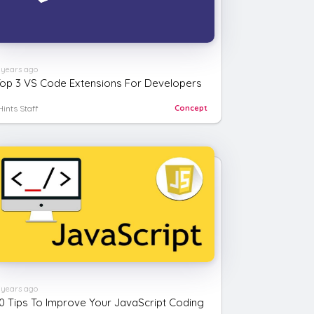
 years ago
op 3 VS Code Extensions For Developers
Hints Staff
Concept
 years ago
0 Tips To Improve Your JavaScript Coding