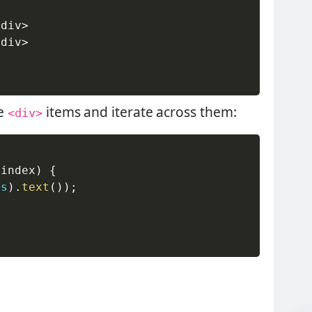
/
div
>
/
div
>
he
items and iterate across them:
<div>
(
index
)
{
is
)
.
text
(
)
)
;