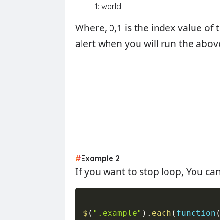
1: world
Where,
0,1
is the index value of 
alert when you will run the abov
#
Example 2
If you want to stop loop, You ca
$
(
".example"
)
.
each
(
function