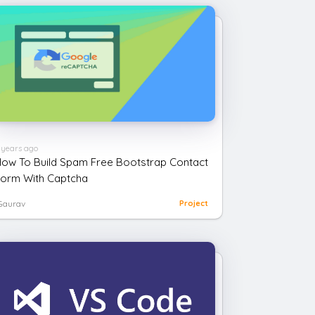
 years ago
ow To Build Spam Free Bootstrap Contact
orm With Captcha
Gaurav
Project