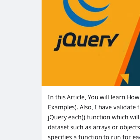
In this Article, You will learn
How 
Examples)
. Also, I have validate
jQuery each() function which will
dataset such as arrays or object
specifies a function to run for 