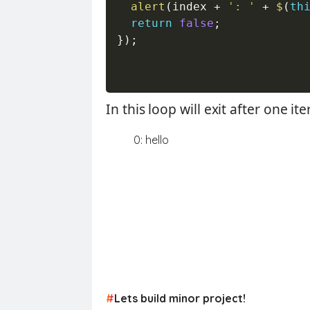
alert
(
index 
+
': '
+
$
(
th
return
false
;
}
)
;
In this loop will exit after one 
0: hello
#
Lets build minor project!