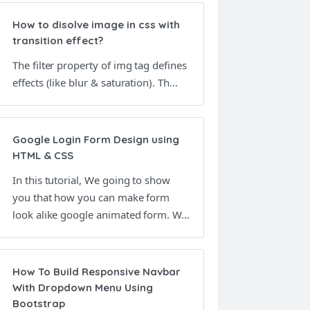
How to disolve image in css with
transition effect?
The filter property of img tag defines
effects (like blur & saturation). Th...
Google Login Form Design using
HTML & CSS
In this tutorial, We going to show
you that how you can make form
look alike google animated form. W...
How To Build Responsive Navbar
With Dropdown Menu Using
Bootstrap