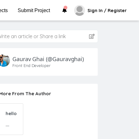
ects
Submit Project
Sign In / Register
rite an article or Share a link
Gaurav Ghai
(@gauravghai)
Front End Developer
More From The Author
hello
...