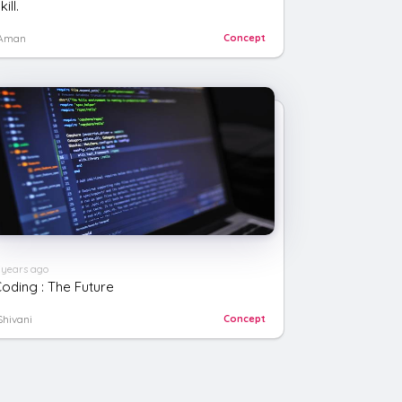
kill.
Aman
Concept
 years ago
oding : The Future
Shivani
Concept