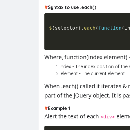
#
Syntax to use .each()
$
(
selector
)
.
each
(
function
(
i
Where, function(index,element) 
1. index - The index position of the
2. element - The current element
When
.each()
called it iterates 
part of the jQuery object. It is p
#
Example 1
Alert the text of each
elem
<div>