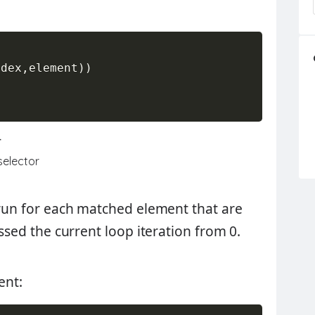
ndex
,
element
)
)
-
 selector
& run for each matched element that are
assed the current loop iteration from 0.
ent: